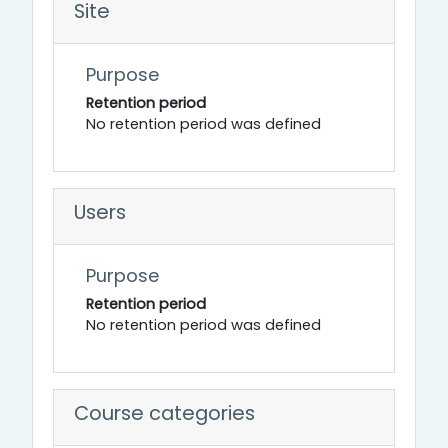
Site
Purpose
Retention period
No retention period was defined
Users
Purpose
Retention period
No retention period was defined
Course categories