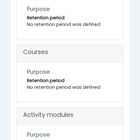
Purpose
Retention period
No retention period was defined
Courses
Purpose
Retention period
No retention period was defined
Activity modules
Purpose