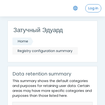
Skip to main content
Log in
Затучный Эдуард
Home
Registry configuration summary
Data retention summary
This summary shows the default categories
and purposes for retaining user data. Certain
areas may have more specific categories and
purposes than those listed here.