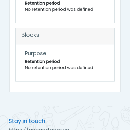
Retention period
No retention period was defined
Blocks
Purpose
Retention period
No retention period was defined
Stay in touch
https://onegod.com.ua